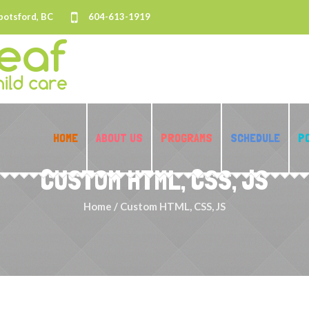
botsford, BC
604-613-1919
HOME
ABOUT US
PROGRAMS
SCHEDULE
P
CUSTOM HTML, CSS, JS
Home
/
Custom HTML, CSS, JS