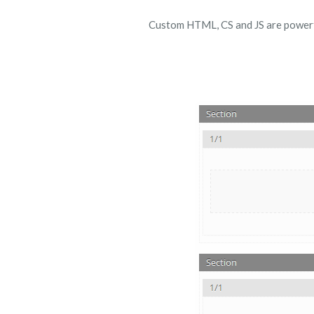
Custom HTML, CS and JS are powerful