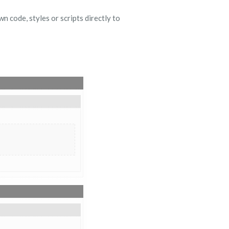
 code, styles or scripts directly to