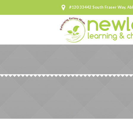
#120 33442 South Fraser Way, Ab