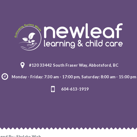
#120 33442 South Fraser Way, Abbotsford, BC
Monday - Friday: 7:30 am - 17:00 pm, Saturday: 8:00 am - 15:00 pm
604-613-1919
ignd By : Skylake Web