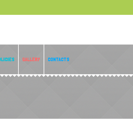
OLICIES
GALLERY
CONTACTS