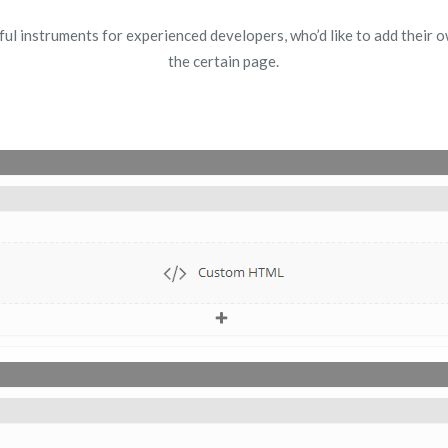
 instruments for experienced developers, who’d like to add their own
the certain page.