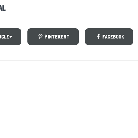
AL
OGLE+
PINTEREST
FACEBOOK