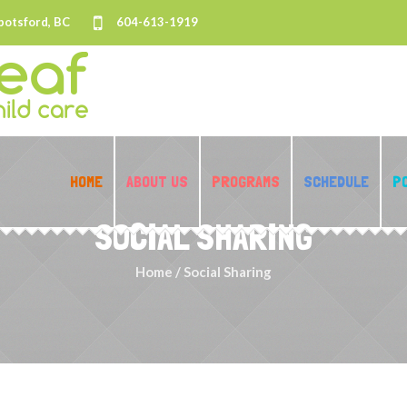
botsford, BC
604-613-1919
HOME
ABOUT US
PROGRAMS
SCHEDULE
P
SOCIAL SHARING
Home
/
Social Sharing