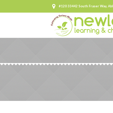
#120 33442 South Fraser Way, Ab