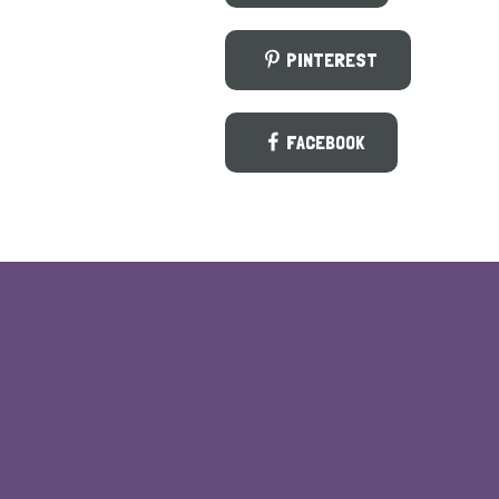
PINTEREST
FACEBOOK