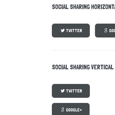
SOCIAL SHARING HORIZONT
TWITTER
GO
SOCIAL SHARING VERTICAL
TWITTER
GOOGLE+