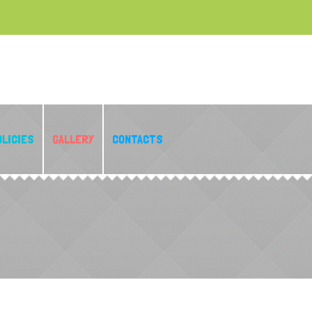
OLICIES
GALLERY
CONTACTS