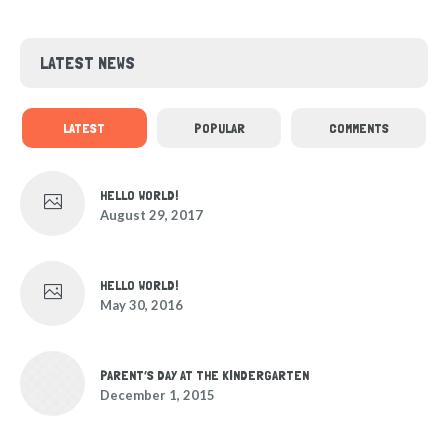
LATEST NEWS
LATEST
POPULAR
COMMENTS
HELLO WORLD!
August 29, 2017
HELLO WORLD!
May 30, 2016
PARENT’S DAY AT THE KINDERGARTEN
December 1, 2015