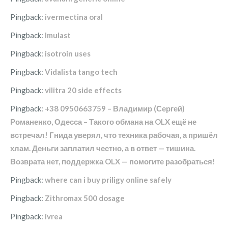
Pingback:
ivermectina oral
Pingback:
Imulast
Pingback:
isotroin uses
Pingback:
Vidalista tango tech
Pingback:
vilitra 20 side effects
Pingback:
+38 0950663759 – Владимир (Сергей)
Романенко, Одесса – Такого обмана на OLX ещё не
встречал! Гнида уверял, что техника рабочая, а пришёл
хлам. Деньги заплатил честно, а в ответ — тишина.
Возврата нет, поддержка OLX — помогите разобраться!
Pingback:
where can i buy priligy online safely
Pingback:
Zithromax 500 dosage
Pingback:
ivrea