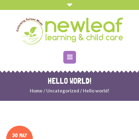
HELLO WORLD!
Home
/
Uncategorized
/
Hello world!
30 MAY