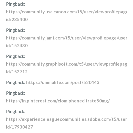
Pingback:
https://community.usa.canon.com/t5/user/viewprofilepage/u
id/235400
Pingback:
https://community.jamf.com/t5/user/viewprofilepage/user-
id/152430
Pingback:
https://community.graphisoft.com/t5/user/viewprofilepage/
id/153712
Pingback:
https://ummalife.com/post/520443
Pingback:
https://in.pinterest.com/clomiphenecitrate50mg/
Pingback:
https://experienceleaguecommunities.adobe.com/t5/user/vi
id/17930427