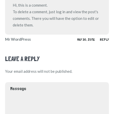
Hi, this is a comment.
To delete a comment, just log in and view the post's
comments. There you will have the option to edit or
delete them.
Mr WordPress
MAY 30, 2016
REPLY
LEAVE A REPLY
Your email address will not be published.