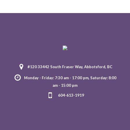
#120 33442 South Fraser Way, Abbotsford, BC
Monday - Friday: 7:30 am - 17:00 pm, Saturday: 8:00
am - 15:00 pm
604-613-1919