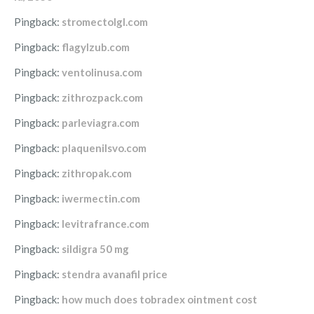
Pingback:
stromectolgl.com
Pingback:
flagylzub.com
Pingback:
ventolinusa.com
Pingback:
zithrozpack.com
Pingback:
parleviagra.com
Pingback:
plaquenilsvo.com
Pingback:
zithropak.com
Pingback:
iwermectin.com
Pingback:
levitrafrance.com
Pingback:
sildigra 50 mg
Pingback:
stendra avanafil price
Pingback:
how much does tobradex ointment cost