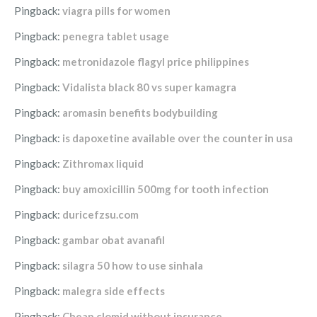
Pingback:
viagra pills for women
Pingback:
penegra tablet usage
Pingback:
metronidazole flagyl price philippines
Pingback:
Vidalista black 80 vs super kamagra
Pingback:
aromasin benefits bodybuilding
Pingback:
is dapoxetine available over the counter in usa
Pingback:
Zithromax liquid
Pingback:
buy amoxicillin 500mg for tooth infection
Pingback:
duricefzsu.com
Pingback:
gambar obat avanafil
Pingback:
silagra 50 how to use sinhala
Pingback:
malegra side effects
Pingback:
Cheap clomid without insurance