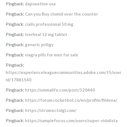
Pingback:
dapoxetine usa
Pingback:
Can you Buy clomid over the counter
Pingback:
cialis professional 50 mg
Pingback:
iverheal 12 mg tablet
Pingback:
generic priligy
Pingback:
viagra pills for men for sale
Pingback:
https://experienceleaguecommunities.adobe.com/t5/user/vi
id/17881540
Pingback:
https://ummalife.com/post/520440
Pingback:
https://forum.rocketbot.co/en/profile/fildena/
Pingback:
https://stromectolgl.com/
Pingback:
https://samplefocus.com/users/super-vidalista