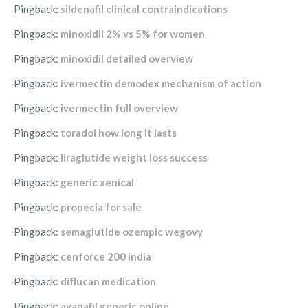
Pingback:
sildenafil clinical contraindications
Pingback:
minoxidil 2% vs 5% for women
Pingback:
minoxidil detailed overview
Pingback:
ivermectin demodex mechanism of action
Pingback:
ivermectin full overview
Pingback:
toradol how long it lasts
Pingback:
liraglutide weight loss success
Pingback:
generic xenical
Pingback:
propecia for sale
Pingback:
semaglutide ozempic wegovy
Pingback:
cenforce 200 india
Pingback:
diflucan medication
Pingback:
avanafil generic online