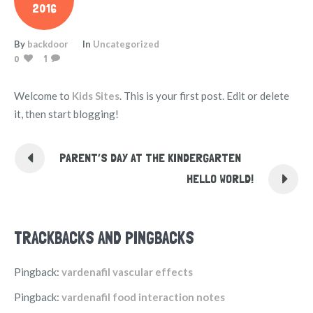
2016
By
backdoor
In
Uncategorized
0
1
Welcome to
Kids Sites
. This is your first post. Edit or delete
it, then start blogging!
PARENT’S DAY AT THE KINDERGARTEN
HELLO WORLD!
TRACKBACKS AND PINGBACKS
Pingback:
vardenafil vascular effects
Pingback:
vardenafil food interaction notes