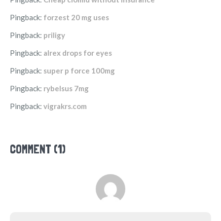
Pingback:
forzest 20 mg uses
Pingback:
priligy
Pingback:
alrex drops for eyes
Pingback:
super p force 100mg
Pingback:
rybelsus 7mg
Pingback:
vigrakrs.com
COMMENT (1)