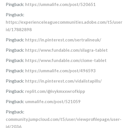
Pingback:
https://ummalife.com/post/520651
Pingback:
https://experienceleaguecommunities.adobe.com/t5/user/vi
id/17882898
Pingback:
https://in.pinterest.com/sertralineuk/
Pingback:
https://www.fundable.com/silagra-tablet
Pingback:
https://www.fundable.com/clome-tablet
Pingback:
https://ummalife.com/post/496593
Pingback:
https://in.pinterest.com/vidalistapills/
Pingback:
replit.com/@ivykmxxwrofkipp
Pingback:
ummalife.com/post/521059
Pingback:
community.jumpcloud.com/t5/user/viewprofilepage/user-
id/2036