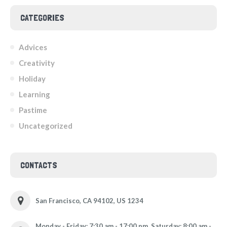
CATEGORIES
Advices
Creativity
Holiday
Learning
Pastime
Uncategorized
CONTACTS
San Francisco, CA 94102, US 1234
Monday - Friday: 7:30 am - 17:00 pm, Saturday: 8:00 am -