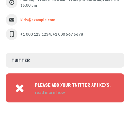
15:00 pm
kids@example.com
+1 000 123 1234; +1 000 567 5678
TWITTER
PLEASE ADD YOUR TWITTER API KEYS,
read more how